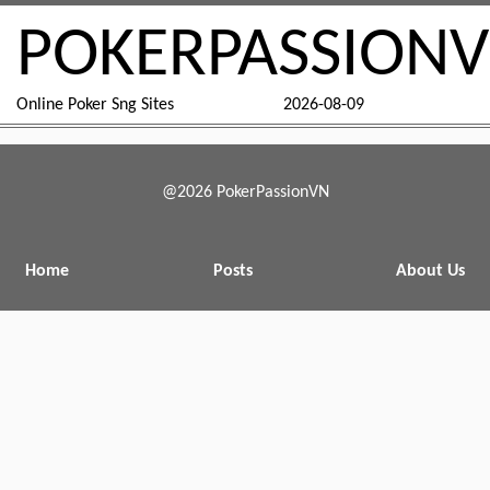
POKERPASSION
Online Poker Sng Sites
2026-08-09
@2026 PokerPassionVN
Home
Posts
About Us