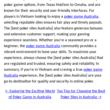
poker game options, from Texas Hold’em to Omaha, and are
known for their security and user-friendly interfaces. For
players in Vietnam looking to enjoy a
poker game Australia
,
selecting reputable sites ensures fair play and timely payouts.
The [best poker sites Australia] also feature generous bonuses
and extensive customer support, making your gaming
experience seamless. Whether you’re a seasoned pro or a
beginner, the
poker game Australia
community provides a
vibrant environment to hone your skills. To maximize your
experience, always choose the [best poker sites Australia] that
are regulated and trusted, ensuring safety and reliability. In
summary, if you’re in Vietnam and craving a true
poker game
Australia
experience, the [best poker sites Australia] are your
go-to destination for quality and security in online poker.
← Exploring the Exciting World
Top Tips for Choosing the Best
of Poker Game in Australia
Poker Sites in Australia →