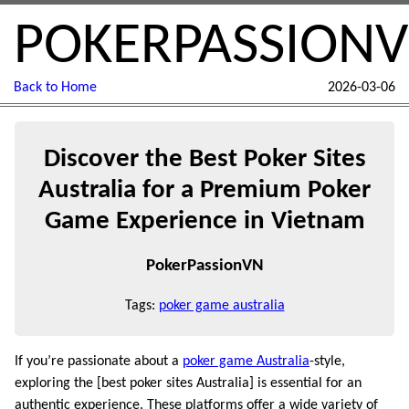
POKERPASSION
Back to Home
2026-03-06
Discover the Best Poker Sites
Australia for a Premium Poker
Game Experience in Vietnam
PokerPassionVN
Tags:
poker game australia
If you’re passionate about a
poker game Australia
-style,
exploring the [best poker sites Australia] is essential for an
authentic experience. These platforms offer a wide variety of