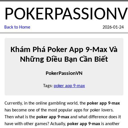
POKERPASSION
Back to Home
2026-01-24
Khám Phá Poker App 9-Max Và
Những Điều Bạn Cần Biết
PokerPassionVN
Tags:
poker app 9-max
Currently, in the online gambling world, the
poker app 9-max
has become one of the most popular apps for poker lovers.
Then what is the
poker app 9-max
and what difference does it
have with other games? Actually,
poker app 9-max
is another