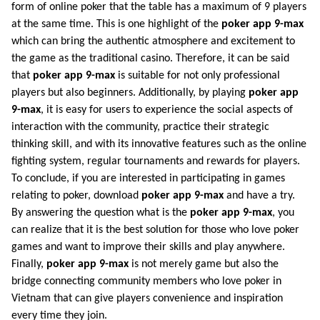
form of online poker that the table has a maximum of 9 players
at the same time. This is one highlight of the
poker app 9-max
which can bring the authentic atmosphere and excitement to
the game as the traditional casino. Therefore, it can be said
that
poker app 9-max
is suitable for not only professional
players but also beginners. Additionally, by playing
poker app
9-max
, it is easy for users to experience the social aspects of
interaction with the community, practice their strategic
thinking skill, and with its innovative features such as the online
fighting system, regular tournaments and rewards for players.
To conclude, if you are interested in participating in games
relating to poker, download
poker app 9-max
and have a try.
By answering the question what is the
poker app 9-max
, you
can realize that it is the best solution for those who love poker
games and want to improve their skills and play anywhere.
Finally,
poker app 9-max
is not merely game but also the
bridge connecting community members who love poker in
Vietnam that can give players convenience and inspiration
every time they join.