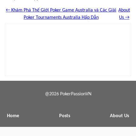
← Khám Phá Thế Giới Poker Game Australia và Các Giải
About
Poker Tournaments Australia Hấp Dẫn
Us →
@2026 PokerPassionVN
Home
Posts
About Us