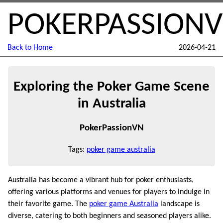
POKERPASSION
Back to Home
2026-04-21
Exploring the Poker Game Scene
in Australia
PokerPassionVN
Tags:
poker game australia
Australia has become a vibrant hub for poker enthusiasts,
offering various platforms and venues for players to indulge in
their favorite game. The
poker game Australia
landscape is
diverse, catering to both beginners and seasoned players alike.