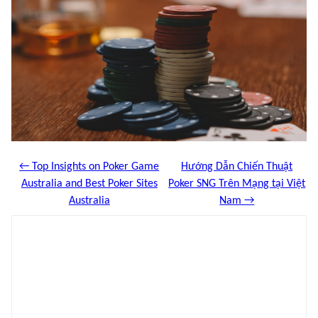
← Top Insights on Poker Game
Hướng Dẫn Chiến Thuật
Australia and Best Poker Sites
Poker SNG Trên Mạng tại Việt
Australia
Nam →