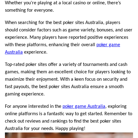
Whether you’re playing at a local casino or online, there’s
something for everyone.
When searching for the best poker sites Australia, players
should consider factors such as game variety, bonuses, and user
experience. Many players have reported positive experiences
with these platforms, enhancing their overall
poker game
Australia
experience.
Top-rated poker sites offer a variety of tournaments and cash
games, making them an excellent choice for players looking to
maximize their enjoyment. With a keen focus on security and
fast payouts, the best poker sites Australia ensure a smooth
gaming experience.
For anyone interested in the
poker game Australia
, exploring
online platforms is a fantastic way to get started. Remember to
check out reviews and rankings to find the best poker sites
Australia for your needs. Happy playing!