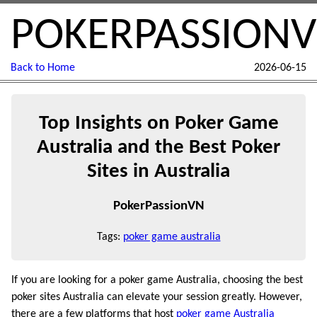
POKERPASSION
Back to Home
2026-06-15
Top Insights on Poker Game
Australia and the Best Poker
Sites in Australia
PokerPassionVN
Tags:
poker game australia
If you are looking for a poker game Australia, choosing the best
poker sites Australia can elevate your session greatly. However,
there are a few platforms that host
poker game Australia