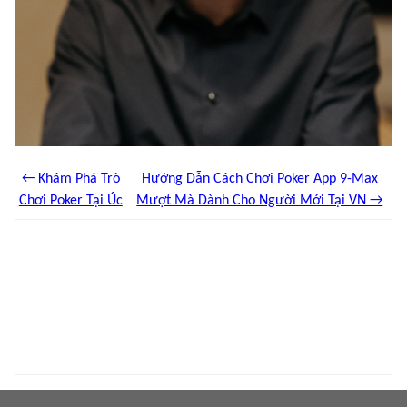
← Khám Phá Trò
Hướng Dẫn Cách Chơi Poker App 9-Max
Chơi Poker Tại Úc
Mượt Mà Dành Cho Người Mới Tại VN →