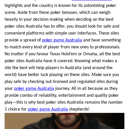
highlights and the country is known for its astonishing poker
scene. Aside from these poker bonuses, which can weigh
heavily in your decision making when deciding on the best
poker sites Australia has to offer, you should look for safe and
convenient platforms with simple user interfaces. These sites
provide a spread of
poker game Australia
and have something
to match every kind of player from new ones to professionals.
No matter if you favour Texas Hold’em or Omaha, all the best
poker sites Australia have it covered. Knowing what makes a
site the best will help players in Australia (and around the
world) have better luck playing on these sites. Make sure you
play safe by checking out licensed and regulated sites during
your
poker game Australia
journey. All in all because as they
provide combo of reliability, entertainment and quality poker
play—this is why best poker sites Australia remains the number
1 choice for
poker game Australia
shepherds!